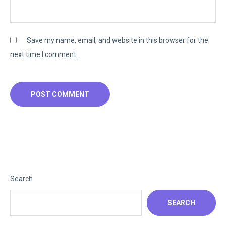
Save my name, email, and website in this browser for the
next time I comment.
Search
SEARCH