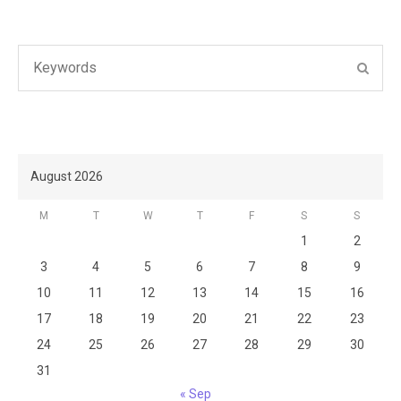
Search
SEAR
for:
August 2026
M
T
W
T
F
S
S
1
2
3
4
5
6
7
8
9
10
11
12
13
14
15
16
17
18
19
20
21
22
23
24
25
26
27
28
29
30
31
« Sep