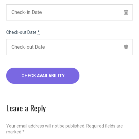
Check-out Date
*
Leave a Reply
Your email address will not be published.
Required fields are
marked
*