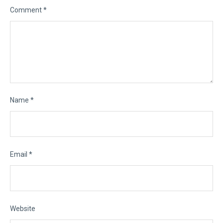
Comment
*
Name
*
Email
*
Website