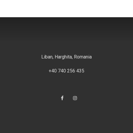
Liban, Harghita, Romania
+40 740 256 435
Facebook
#