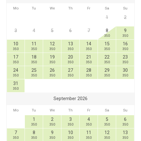
Mo
Tu
We
Th
Fr
Sa
Su
1
2
3
4
5
6
7
8
9
350
350
10
11
12
13
14
15
16
350
350
350
350
350
350
350
17
18
19
20
21
22
23
350
350
350
350
350
350
350
24
25
26
27
28
29
30
350
350
350
350
350
350
350
31
350
September 2026
Mo
Tu
We
Th
Fr
Sa
Su
1
2
3
4
5
6
350
350
350
350
350
350
7
8
9
10
11
12
13
350
350
350
350
350
350
350