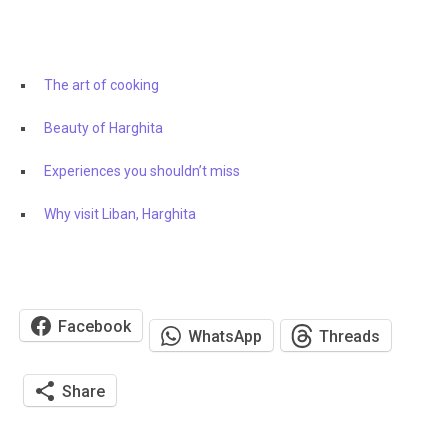
The art of cooking
Beauty of Harghita
Experiences you shouldn’t miss
Why visit Liban, Harghita
Facebook
WhatsApp
Threads
Share