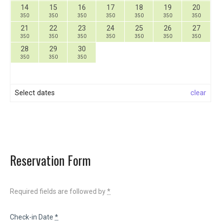
14
15
16
17
18
19
20
350
350
350
350
350
350
350
21
22
23
24
25
26
27
350
350
350
350
350
350
350
28
29
30
350
350
350
Select dates
clear
Reservation Form
Required fields are followed by
*
Check-in Date
*