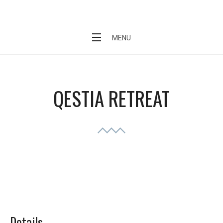
Skip
QESTIA
to
content
MENU
QESTIA RETREAT
Details