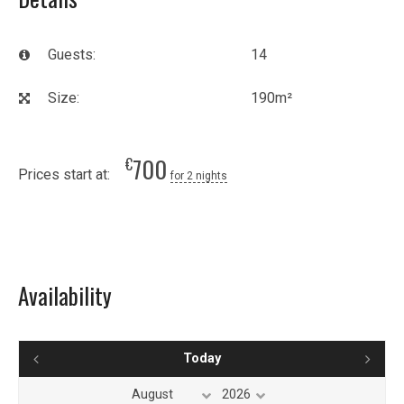
Guests:
14
Size:
190m²
700
€
Prices start at:
for 2 nights
Availability
Today